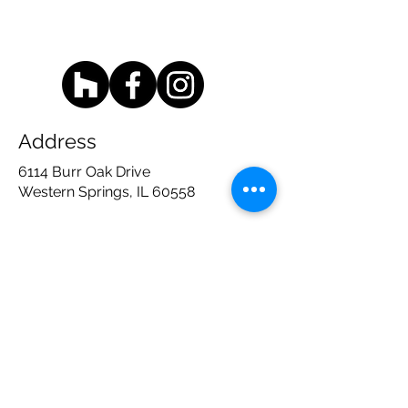
Address
6114 Burr Oak Drive
Western Springs, IL 60558
Contact
708 - 783 - 1600
sales@timbertrailsdc.com
Opening Hours
Mon, Thu, Fri