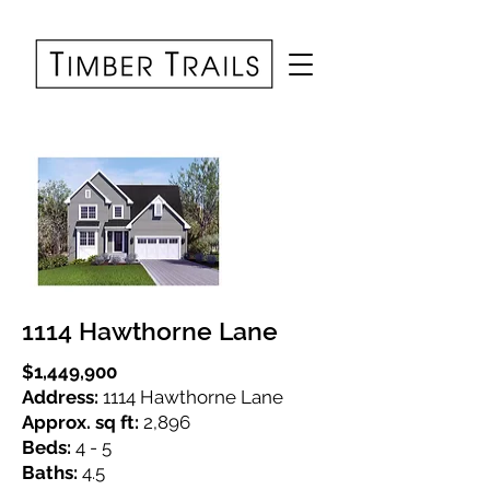
1114 Hawthorne Lane
$1,449,900
Address:
1114 Hawthorne Lane
Approx. sq ft:
2,896
Beds:
4 - 5
Baths:
4.5