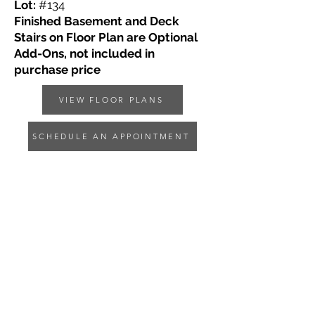
Lot:
#134
Finished Basement and Deck
Stairs on Floor Plan are Optional
Add-Ons, not included in
purchase price
VIEW FLOOR PLANS
SCHEDULE AN APPOINTMENT