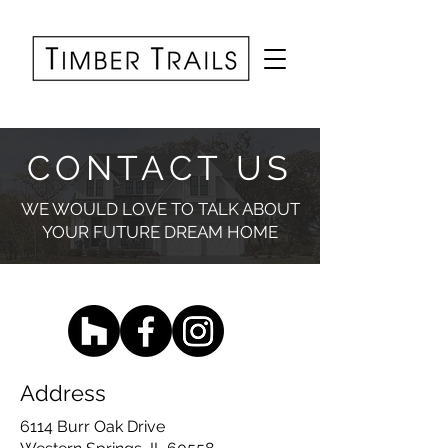
CONTACT US
WE WOULD LOVE TO TALK ABOUT
YOUR FUTURE DREAM HOME
Address
6114 Burr Oak Drive