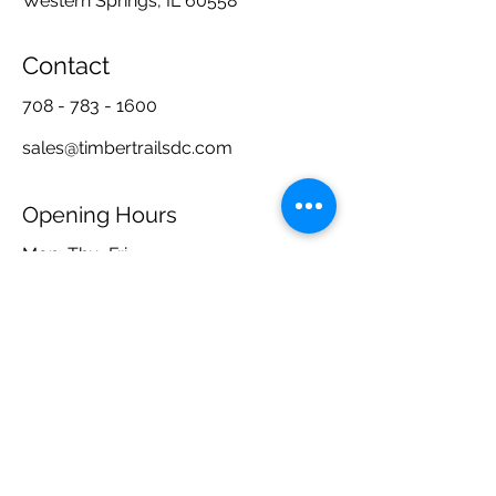
Western Springs, IL 60558
Contact
708 - 783 - 1600
sales@timbertrailsdc.com
Opening Hours
Mon, Thu, Fri
Tue, Wed
10:00 am – 5:00 pm
Closed
Sat, Sun
By Appointment Only