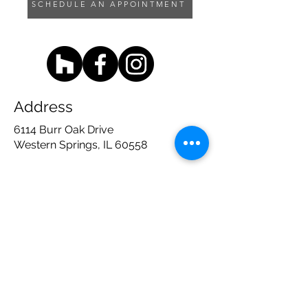
SCHEDULE AN APPOINTMENT
Address
6114 Burr Oak Drive
Western Springs, IL 60558
Contact
708 - 783 - 1600
sales@timbertrailsdc.com
Opening Hours
Mon, Thu, Fri