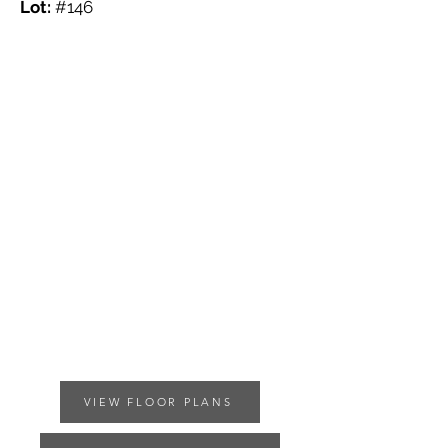
Lot:
#146
VIEW FLOOR PLANS