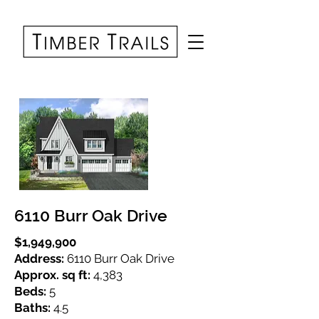
6110 Burr Oak Drive
$1,949,900
Address:
6110 Burr Oak Drive
Approx. sq ft:
4,383
Beds:
5
Baths:
4.5