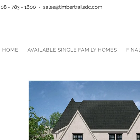
708 - 783 - 1600 -
sales@timbertrailsdc.com
HOME
AVAILABLE SINGLE FAMILY HOMES
FINA