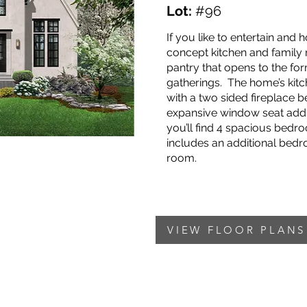
Lot:
#96
If you like to entertain and
concept kitchen and family r
pantry that opens to the for
gatherings. The home’s kit
with a two sided fireplace 
expansive window seat add 
you’ll find 4 spacious bedr
includes an additional bed
room.
VIEW FLOOR PLANS