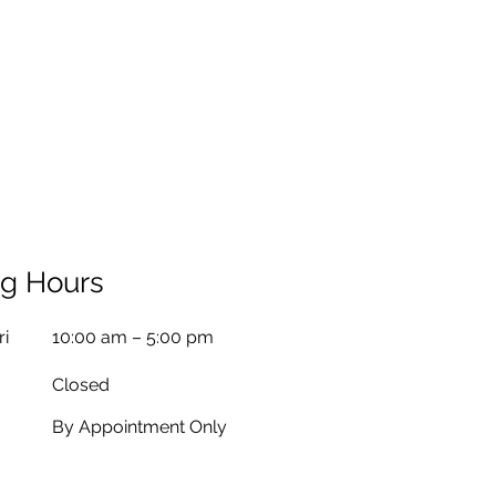
g Hours
ri
10:00 am – 5:00 pm
Closed
By Appointment Only