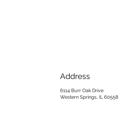
Address
6114 Burr Oak Drive
Western Springs, IL 60558