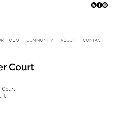
ORTFOLIO
COMMUNITY
ABOUT
CONTACT
er Court
 Court
 ft