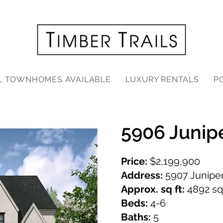
L TOWNHOMES AVAILABLE
LUXURY RENTALS
P
5906 Junip
Price:
$2,199,900
Address:
5907 Juniper
Approx. sq ft:
4892 sq.
Beds:
4-6
Baths:
5