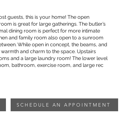
 host guests, this is your home! The open
oom is great for large gatherings. The butler’s
mal dining room is perfect for more intimate
chen and family room also open to a sunroom
between. While open in concept, the beams, and
warmth and charm to the space. Upstairs
ooms and a large laundry room! The lower level
room, bathroom, exercise room, and large rec
SCHEDULE AN APPOINTMENT