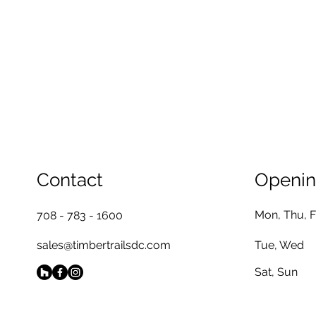
Contact
Openin
Mon, Thu, F
708 - 783 - 1600
sales@timbertrailsdc.com
Tue, Wed
Sat, Sun