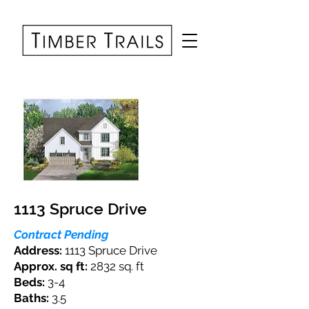
1113 Spruce Drive
Contract Pending
Address:
1113 Spruce Drive
Approx. sq ft:
2832 sq. ft
Beds:
3-4
Baths:
3.5