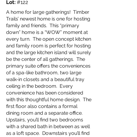
Lot:
#122
A home for large gatherings! Timber
Trails’ newest home is one for hosting
family and friends. This “primary
down” home is a “WOW” moment at
every turn. The open concept kitchen
and family room is perfect for hosting
and the large kitchen island will surely
be the center of all gatherings. The
primary suite offers the conveniences
of a spa-like bathroom, two large
walk-in closets and a beautiful tray
ceiling in the bedroom. Every
convenience has been considered
with this thoughtful home design. The
first floor also contains a formal
dining room and a separate office.
Upstairs, you’ll find two bedrooms
with a shared bath in between as well
as a loft space. Downstairs you’ll find