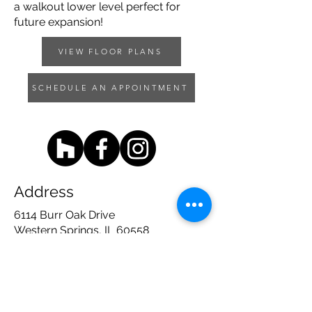
a walkout lower level perfect for
future expansion!
VIEW FLOOR PLANS
SCHEDULE AN APPOINTMENT
Address
6114 Burr Oak Drive
Western Springs, IL 60558
Contact
708 - 783 - 1600